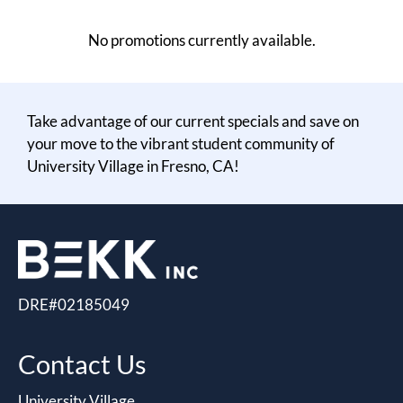
Residents
No promotions currently available.
E-Brochure
Take advantage of our current specials and save on
your move to the vibrant student community of
University Village in Fresno, CA!
DRE#02185049
Contact Us
University Village