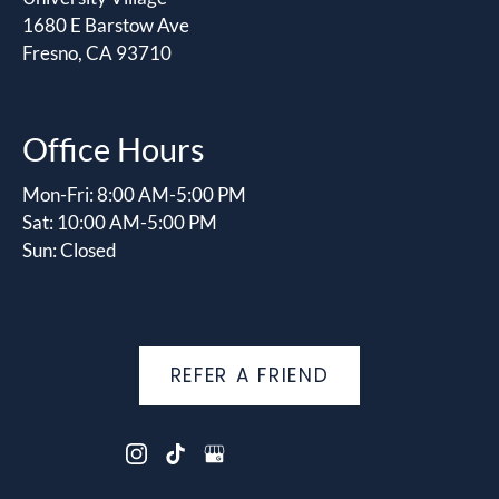
1680 E Barstow Ave
Fresno, CA 93710
Office Hours
Mon-Fri: 8:00 AM-5:00 PM
Sat: 10:00 AM-5:00 PM
Sun: Closed
REFER A FRIEND