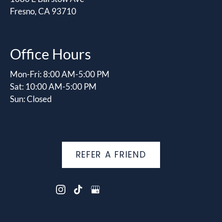
Fresno, CA 93710
Office Hours
Mon-Fri: 8:00 AM-5:00 PM
Sat: 10:00 AM-5:00 PM
Sun: Closed
REFER A FRIEND