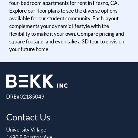
four-bedroom apartments for rent in Fresno, CA.
Residents
Explore our floor plans to see the diverse options
E-Brochure
available for our student community. Each layout
complements your dynamic lifestyle with the
flexibility to make it your own. Compare pricing and
square footage, and even take a 3D tour to envision
your future home.
DRE#02185049
Contact Us
University Village
1680 E Barstow Ave