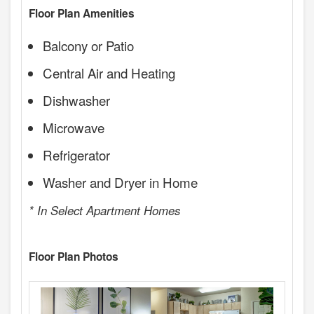
Floor Plan Amenities
Balcony or Patio
Central Air and Heating
Dishwasher
Microwave
Refrigerator
Washer and Dryer in Home
* In Select Apartment Homes
Floor Plan Photos