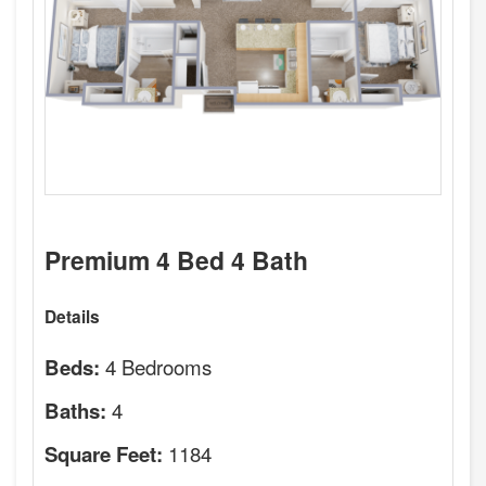
Premium 4 Bed 4 Bath
Details
4 Bedrooms
Beds:
4
Baths:
1184
Square Feet: