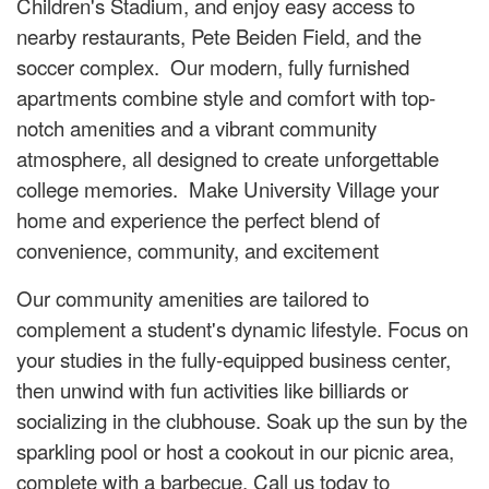
Children's Stadium, and enjoy easy access to
nearby restaurants, Pete Beiden Field, and the
soccer complex. Our modern, fully furnished
apartments combine style and comfort with top-
notch amenities and a vibrant community
atmosphere, all designed to create unforgettable
college memories. Make University Village your
home and experience the perfect blend of
convenience, community, and excitement
Our community amenities are tailored to
complement a student's dynamic lifestyle. Focus on
your studies in the fully-equipped business center,
then unwind with fun activities like billiards or
socializing in the clubhouse. Soak up the sun by the
sparkling pool or host a cookout in our picnic area,
complete with a barbecue. Call us today to