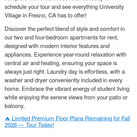
schedule your tour and see everything University
Village in Fresno, CA has to offer!
Discover the perfect blend of style and comfort in
our two and four-bedroom apartments for rent,
designed with modern interior features and
appliances. Experience year-round relaxation with
central air and heating, ensuring your space is
always just right. Laundry day is effortless, with a
washer and dryer conveniently included in every
home. Embrace the vibrant energy of student living
while enjoying the serene views from your patio or
balcony.
🔥 Limited Premium Floor Plans Remaining for Fall
2026 — Tour Today!