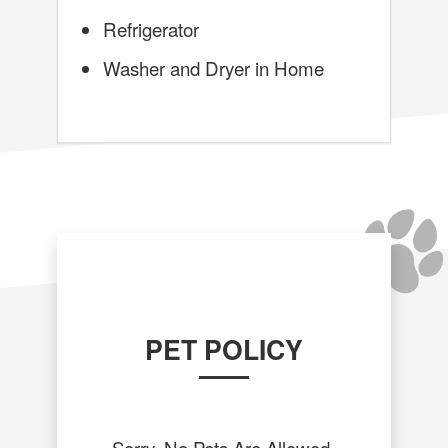
Refrigerator
Washer and Dryer in Home
PET POLICY
Sorry, No Pets Are Allowed.