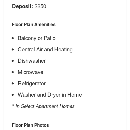
$250
Deposit:
Floor Plan Amenities
Balcony or Patio
Central Air and Heating
Dishwasher
Microwave
Refrigerator
Washer and Dryer in Home
* In Select Apartment Homes
Floor Plan Photos