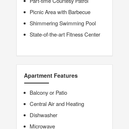
Part-time Courtesy Patrol
Picnic Area with Barbecue
Shimmering Swimming Pool
State-of-the-art Fitness Center
Apartment Features
Balcony or Patio
Central Air and Heating
Dishwasher
Microwave