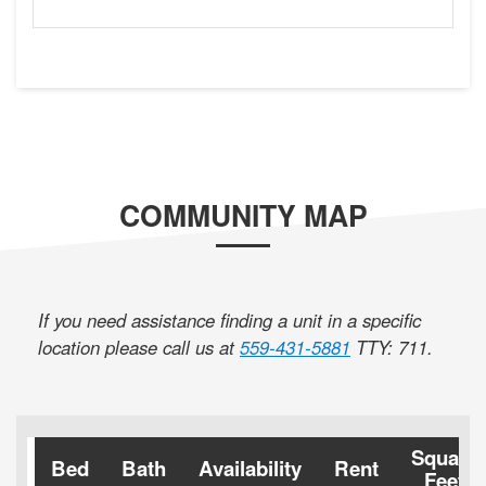
COMMUNITY MAP
If you need assistance finding a unit in a specific
location please call us at
559-431-5881
TTY: 711
.
Square
Bed
Bath
Availability
Rent
Feet