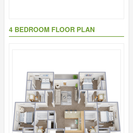
4 BEDROOM FLOOR PLAN