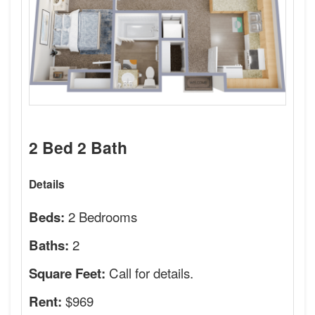
2 Bed 2 Bath
Details
2 Bedrooms
Beds:
2
Baths:
Call for details.
Square Feet:
$969
Rent: