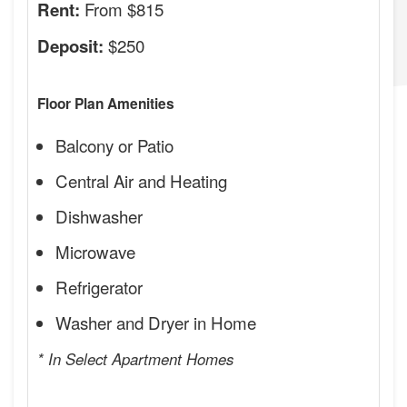
From $815
Rent:
$250
Deposit:
Floor Plan Amenities
Balcony or Patio
Central Air and Heating
Dishwasher
Microwave
Refrigerator
Washer and Dryer in Home
* In Select Apartment Homes