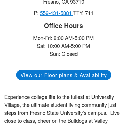
Fresno
,
CA
93710
P:
559-431-5881
TTY: 711
Office Hours
Mon-Fri: 8:00 AM-5:00 PM
Sat: 10:00 AM-5:00 PM
Sun: Closed
View our Floor plans & Availability
Experience college life to the fullest at University
Village, the ultimate student living community just
steps from Fresno State University's campus. Live
close to class, cheer on the Bulldogs at Valley