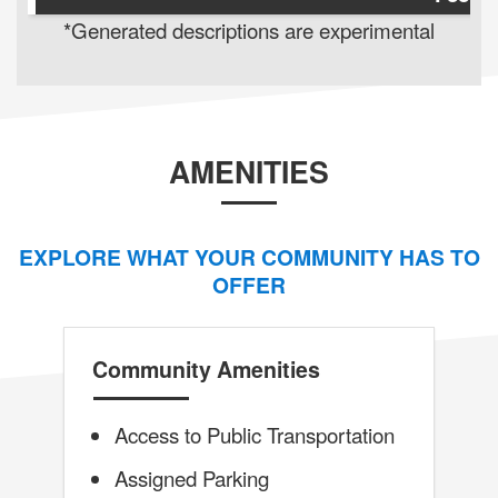
*Generated descriptions are experimental
AMENITIES
EXPLORE WHAT YOUR COMMUNITY HAS TO
OFFER
Community Amenities
Access to Public Transportation
Assigned Parking