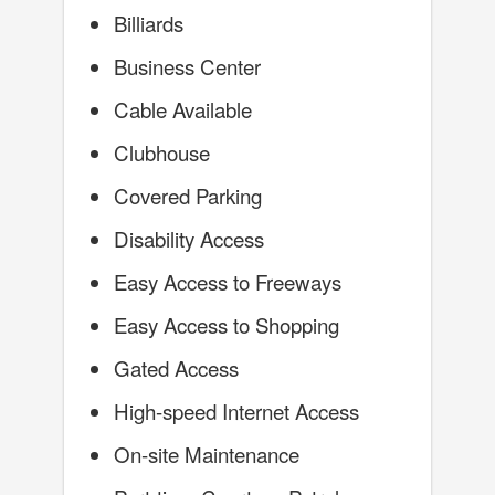
Billiards
Business Center
Cable Available
Clubhouse
Covered Parking
Disability Access
Easy Access to Freeways
Easy Access to Shopping
Gated Access
High-speed Internet Access
On-site Maintenance