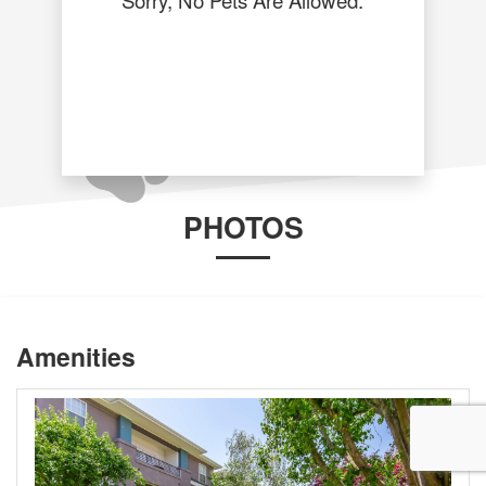
PHOTOS
Amenities