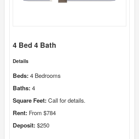
4 Bed 4 Bath
Details
4 Bedrooms
Beds:
4
Baths:
Call for details.
Square Feet:
From $784
Rent:
$250
Deposit: