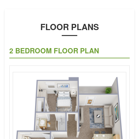
FLOOR PLANS
2 BEDROOM FLOOR PLAN