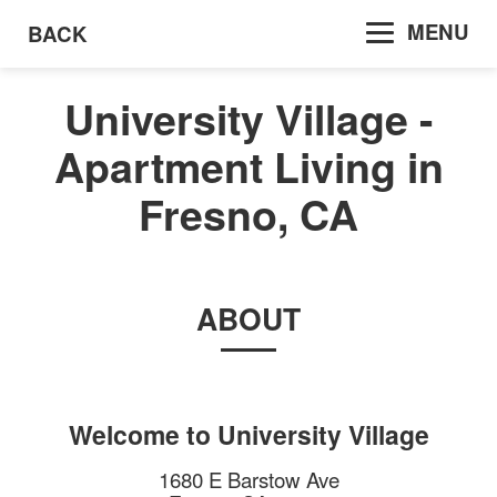
MENU
BACK
University Village -
Apartment Living in
Fresno, CA
ABOUT
Welcome to
University Village
1680 E Barstow Ave