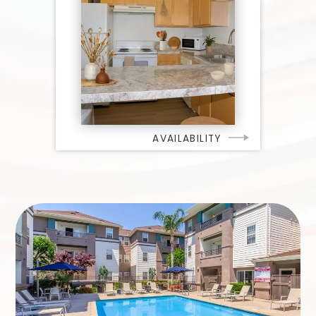
AVAILABILITY