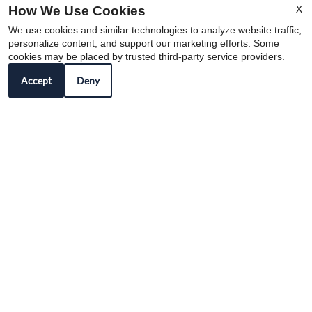
X
How We Use Cookies
Office Hours
We use cookies and similar technologies to analyze website traffic,
personalize content, and support our marketing efforts. Some
Mon-Fri: 8:00 AM-5:00 PM
cookies may be placed by trusted third-party service providers.
Sat: 10:00 AM-5:00 PM
Accept
Deny
Sun: Closed
REFER A FRIEND
Copyright © 2000-2026
Apartments247.com
. All designs,
content, and images are subject to copyright laws. All rights
reserved.