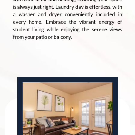
is always just right. Laundry day is effortless, with
a washer and dryer conveniently included in
every home. Embrace the vibrant energy of
student living while enjoying the serene views
from your patio or balcony.