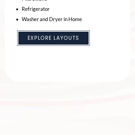
Refrigerator
Refrigerator
Washer and Dryer in Home
Washer and Dryer in Home
EXPLORE LAYOUTS
EXPLORE LAYOUTS