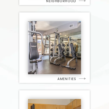
NEIGHBORHOOD
AMENITIES