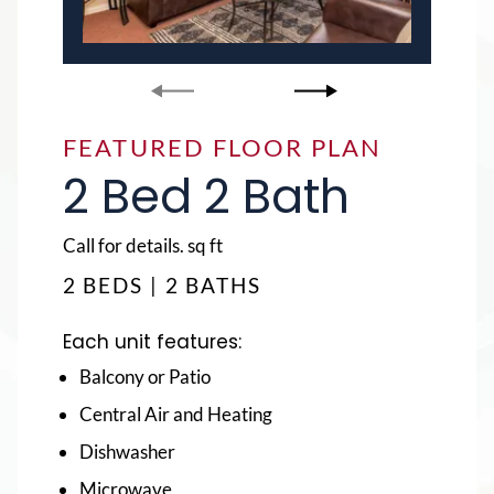
FEATURED FLOOR PLAN
FEATURED FLOOR PLAN
2 Bed 2 Bath
4 Bed 4 Bath
square
square
Call for details.
Call for details.
sq ft
sq ft
feet
feet
2 BEDS | 2 BATHS
4 BEDS | 4 BATHS
Each unit features:
Each unit features:
Balcony or Patio
Balcony or Patio
Central Air and Heating
Central Air and Heating
Dishwasher
Dishwasher
Microwave
Microwave