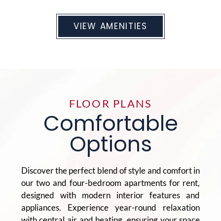
VIEW AMENITIES
FLOOR PLANS
Comfortable
Options
Discover the perfect blend of style and comfort in
our two and four-bedroom apartments for rent,
designed with modern interior features and
appliances. Experience year-round relaxation
with central air and heating, ensuring your space