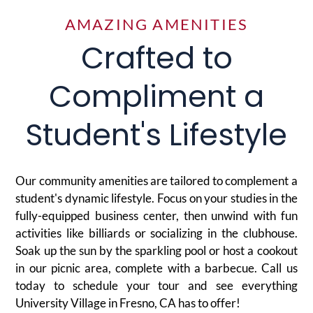
AMAZING AMENITIES
Crafted to
Compliment a
Student's Lifestyle
Our community amenities are tailored to complement a
student's dynamic lifestyle. Focus on your studies in the
fully-equipped business center, then unwind with fun
activities like billiards or socializing in the clubhouse.
Soak up the sun by the sparkling pool or host a cookout
in our picnic area, complete with a barbecue. Call us
today to schedule your tour and see everything
University Village in Fresno, CA has to offer!