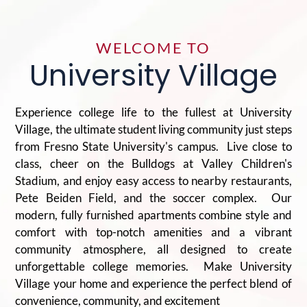
WELCOME TO
University Village
Experience college life to the fullest at University
Village, the ultimate student living community just steps
from Fresno State University's campus. Live close to
class, cheer on the Bulldogs at Valley Children's
Stadium, and enjoy easy access to nearby restaurants,
Pete Beiden Field, and the soccer complex. Our
modern, fully furnished apartments combine style and
comfort with top-notch amenities and a vibrant
community atmosphere, all designed to create
unforgettable college memories. Make University
Village your home and experience the perfect blend of
convenience, community, and excitement