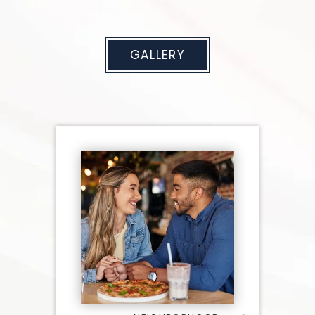
GALLERY