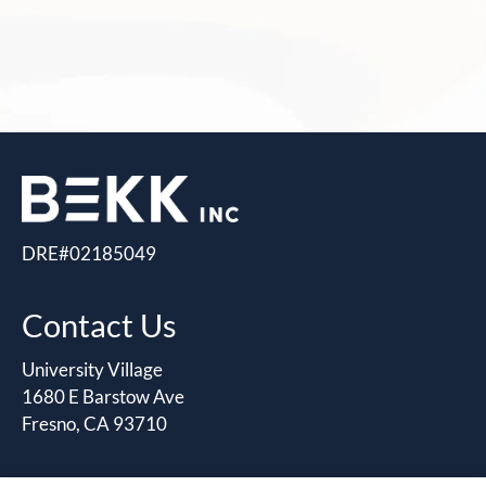
DRE#02185049
Contact Us
University Village
1680 E Barstow Ave
Fresno, CA 93710