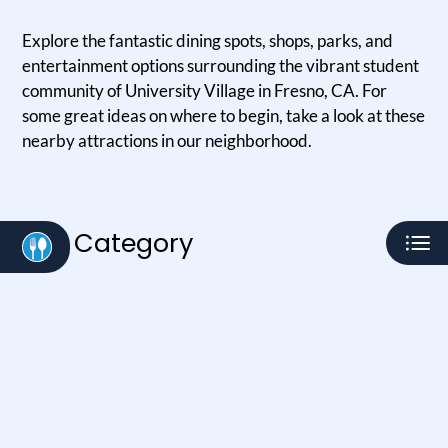
Residents
Explore the fantastic dining spots, shops, parks, and
E-Brochure
entertainment options surrounding the vibrant student
community of University Village in Fresno, CA. For
some great ideas on where to begin, take a look at these
nearby attractions in our neighborhood.
Category
Eat
Play
Shop