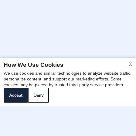
X
How We Use Cookies
We use cookies and similar technologies to analyze website traffic,
x
personalize content, and support our marketing efforts. Some
🔥 Limited Premium Floor Plans
cookies may be placed by trusted third-party service providers.
Remaining for Fall 2026 — Tour Today!
Accept
Deny