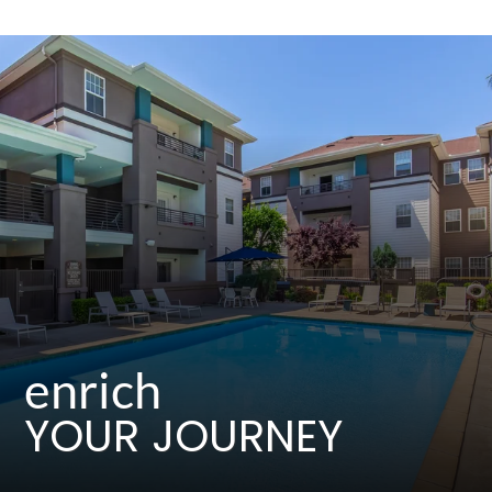
Residents
E-Brochure
enrich
YOUR JOURNEY