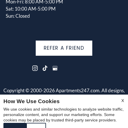
Mon-Fri: 8:00 AM-5:00 PM
Sat: 10:00 AM-5:00 PM
Sun: Closed
REFER A FRIEND
Copyright © 2000-2026
Apartments247.com
. All designs,
content, and images are subject to copyright laws. All rights
X
How We Use Cookies
reserved.
We use cookies and similar technologies to analyze website traffic,
Disclaimer
|
Manage Site
|
Web Accessibility
|
Cookie Policy
personalize content, and support our marketing efforts. Some
cookies may be placed by trusted third-party service providers.