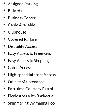
Assigned Parking
Billiards
Business Center
Cable Available
Clubhouse
Covered Parking
Disability Access
Easy Access to Freeways
Easy Access to Shopping
Gated Access
High-speed Internet Access
On-site Maintenance
Part-time Courtesy Patrol
Picnic Area with Barbecue
Shimmering Swimming Pool