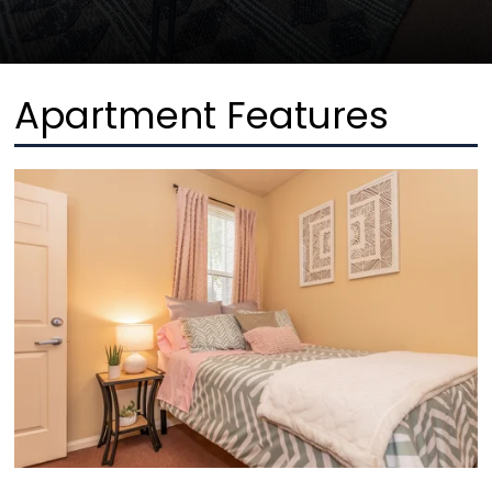
Apartment Features