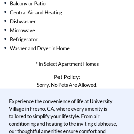
Balcony or Patio
Central Air and Heating
Dishwasher
Microwave
Refrigerator
Washer and Dryer in Home
* In Select Apartment Homes
Pet Policy:
Sorry, No Pets Are Allowed.
Experience the convenience of life at University
Village in Fresno, CA, where every amenity is
tailored to simplify your lifestyle. From air
conditioning and heating to the inviting clubhouse,
our thoughtful amenities ensure comfort and