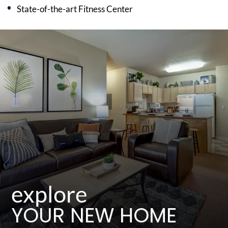
State-of-the-art Fitness Center
explore
YOUR NEW HOME