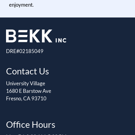
enjoyment.
DRE#02185049
Contact Us
University Village
1680 E Barstow Ave
Fresno, CA 93710
Office Hours