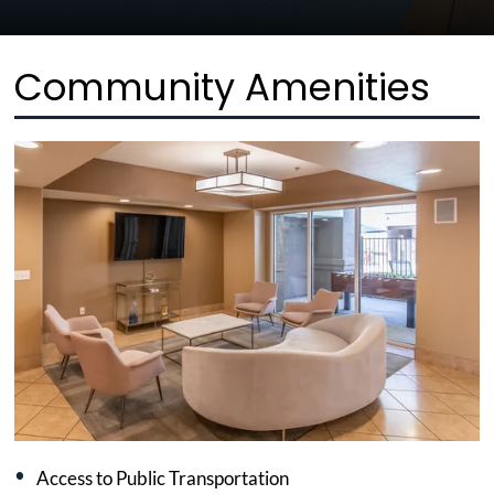
Community Amenities
Access to Public Transportation