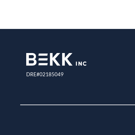
DRE#02185049