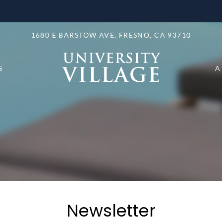
LE VERSION OF THIS SITE AVAILABLE. CLICK
1680 E BARSTOW AVE, FRESNO, CA 93710
S
A
Newsletter