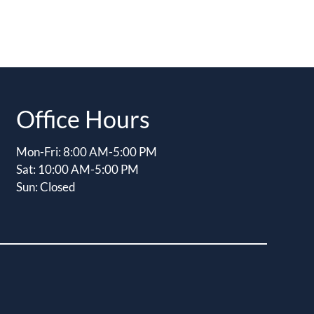
Office Hours
Mon-Fri: 8:00 AM-5:00 PM
Sat: 10:00 AM-5:00 PM
Sun: Closed