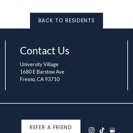
BACK TO RESIDENTS
Contact Us
University Village
1680 E Barstow Ave
Fresno, CA 93710
REFER A FRIEND