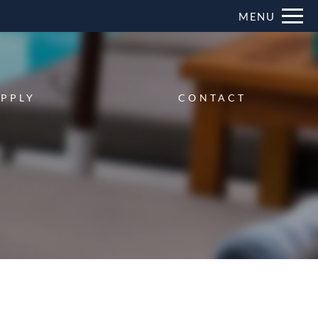
Remove this option from view
MENU
 HERE TO VIEW.
PPLY
CONTACT