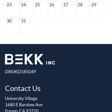
23
24
25
26
27
28
29
30
31
DRE#02185049
Contact Us
University Village
1680 E Barstow Ave
Fresno, CA 93710