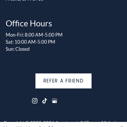
Office Hours
Mon-Fri: 8:00 AM-5:00 PM
Sat: 10:00 AM-5:00 PM
Sun: Closed
REFER A FRIEND
Copyright © 2000-2026
Apartments247.com
. All designs,