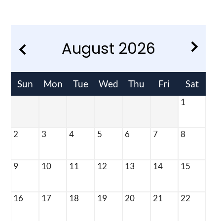
Residents
E-Brochure
August
2026
Sun
Mon
Tue
Wed
Thu
Fri
Sat
1
2
3
4
5
6
7
8
9
10
11
12
13
14
15
16
17
18
19
20
21
22